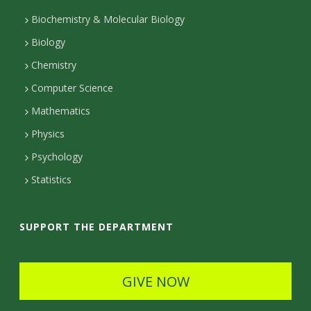
k
g
d
e
u
l
r
I
r
t
Biochemistry & Molecular Biology
r
s
a
n
Biology
a
s
m
Chemistry
c
Computer Science
t
Mathematics
D
Physics
e
Psychology
t
Statistics
a
i
SUPPORT THE DEPARTMENT
l
s
GIVE NOW