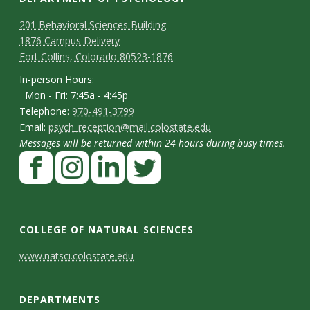
C
M
201 Behavioral Sciences Building
1876 Campus Delivery
a
o
Fort Collins, Colorado 80523-1876
p
n
I
In-person Hours:
Mon - Fri: 7:45a - 4:45p
t
n
T
Telephone:
970-491-3799
-
a
E
Email:
psych_reception@mail.colostate.edu
e
p
Messages will be returned within 24 hours during busy times.
m
c
l
F
e
a
t
e
a
r
i
p
D
c
I
L
T
s
l
h
e
n
i
w
e
o
COLLEGE OF NATURAL SCIENCES
o
b
s
n
i
t
n
C
www.natsci.colostate.edu
n
o
t
k
t
H
a
o
e
o
a
e
t
o
i
DEPARTMENTS
n