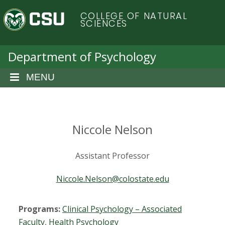
S
C
COLLEGE OF NATURAL
k
SCIENCES
i
o
p
t
Department of Psychology
l
o
m
MENU
o
a
i
r
n
c
Niccole Nelson
a
o
n
d
Assistant Professor
t
e
o
Niccole.Nelson@colostate.edu
n
t
S
Programs:
Clinical Psychology – Associated
Faculty
,
Health Psychology