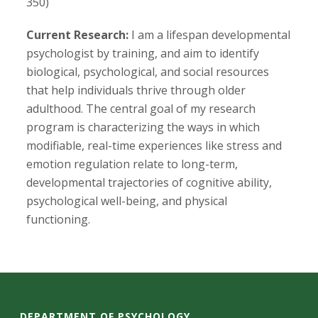
s
350)
i
Current Research:
I am a lifespan developmental
psychologist by training, and aim to identify
t
biological, psychological, and social resources
that help individuals thrive through older
y
adulthood. The central goal of my research
program is characterizing the ways in which
modifiable, real-time experiences like stress and
emotion regulation relate to long-term,
developmental trajectories of cognitive ability,
psychological well-being, and physical
functioning.
DEPARTMENT OF PSYCHOLOGY