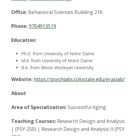
t
a
Office:
Behavioral Sciences Building 216
t
Phone:
9704913519
e
Education:
U
Ph.D. from University of Notre Dame
M.A. from University of Notre Dame
n
B.A. from Illinois Wesleyan University
Website:
https://psychlabs.colostate.edu/eraslab/
i
About
v
Area of Specialization:
Successful Aging
e
Teaching Courses:
Research Design and Analysis
r
| (PSY 250) | Research Design and Analysis II (PSY