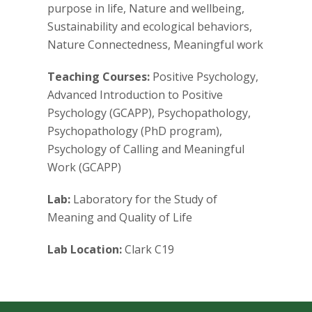
s
purpose in life, Nature and wellbeing,
Sustainability and ecological behaviors,
i
Nature Connectedness, Meaningful work
t
Teaching Courses:
Positive Psychology,
Advanced Introduction to Positive
y
Psychology (GCAPP), Psychopathology,
Psychopathology (PhD program),
Psychology of Calling and Meaningful
Work (GCAPP)
Lab:
Laboratory for the Study of
Meaning and Quality of Life
Lab Location:
Clark C19