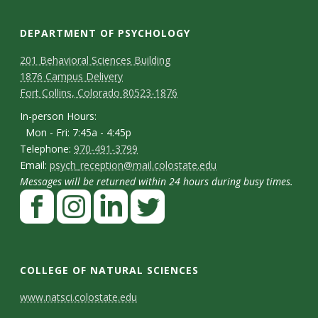
DEPARTMENT OF PSYCHOLOGY
C
M
201 Behavioral Sciences Building
1876 Campus Delivery
a
o
Fort Collins, Colorado 80523-1876
p
n
I
In-person Hours:
Mon - Fri: 7:45a - 4:45p
t
n
T
Telephone:
970-491-3799
-
a
E
Email:
psych_reception@mail.colostate.edu
e
p
Messages will be returned within 24 hours during busy times.
m
c
l
F
e
a
t
e
a
r
i
p
D
c
I
L
T
s
l
h
e
n
i
w
e
o
COLLEGE OF NATURAL SCIENCES
o
b
s
n
i
t
n
C
www.natsci.colostate.edu
n
o
t
k
t
H