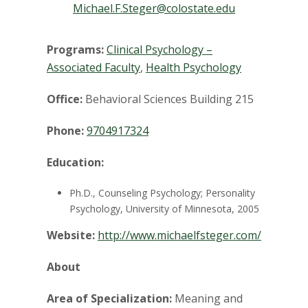
t
Michael.F.Steger@colostate.edu
a
Programs:
Clinical Psychology –
t
Associated Faculty
,
Health Psychology
e
Office:
Behavioral Sciences Building 215
U
Phone:
9704917324
n
Education:
i
Ph.D., Counseling Psychology; Personality
Psychology, University of Minnesota, 2005
v
Website:
http://www.michaelfsteger.com/
e
About
r
Area of Specialization:
Meaning and