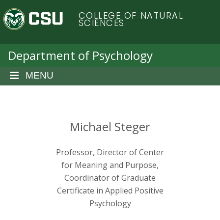
S
C
COLLEGE OF NATURAL
k
SCIENCES
i
o
p
t
Department of Psychology
l
o
m
MENU
o
a
i
r
n
c
Michael Steger
a
o
n
d
Professor, Director of Center
t
e
for Meaning and Purpose,
o
n
Coordinator of Graduate
t
Certificate in Applied Positive
S
Psychology