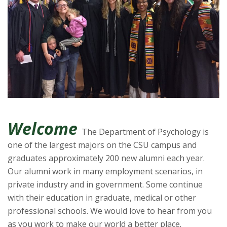
t
a
t
e
U
n
Welcome
The Department of Psychology is
i
one of the largest majors on the CSU campus and
v
graduates approximately 200 new alumni each year.
Our alumni work in many employment scenarios, in
e
private industry and in government. Some continue
with their education in graduate, medical or other
r
professional schools. We would love to hear from you
as you work to make our world a better place.