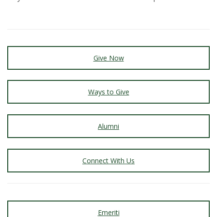
s
i
t
Give Now
y
Ways to Give
Alumni
Connect With Us
Emeriti