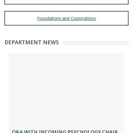
Foundations and Corporations
DEPARTMENT NEWS
Q&A WITH INCOMING PSYCHOLOGY CHAIR