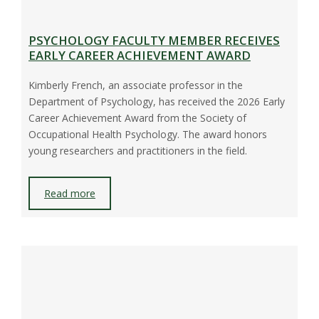
PSYCHOLOGY FACULTY MEMBER RECEIVES
EARLY CAREER ACHIEVEMENT AWARD
Kimberly French, an associate professor in the
Department of Psychology, has received the 2026 Early
Career Achievement Award from the Society of
Occupational Health Psychology. The award honors
young researchers and practitioners in the field.
Read more