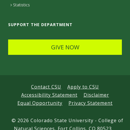
t
Statistics
a
i
SUPPORT THE DEPARTMENT
l
s
GIVE NOW
Contact CSU
Apply to CSU
Accessibility Statement
Disclaimer
Equal Opportunity
Privacy Statement
©
2026 Colorado State University - College of
Natural Sciences, Fort Collins, CO 80523