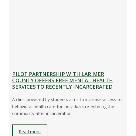
PILOT PARTNERSHIP WITH LARIMER
COUNTY OFFERS FREE MENTAL HEALTH
SERVICES TO RECENTLY INCARCERATED
A clinic powered by students aims to increase access to
behavioral health care for individuals re-entering the
community after incarceration.
Read more