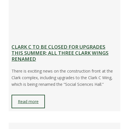
CLARK C TO BE CLOSED FOR UPGRADES
THIS SUMMER; ALL THREE CLARK WINGS
RENAMED
There is exciting news on the construction front at the
Clark complex, including upgrades to the Clark C Wing,
which is being renamed the “Social Sciences Hall.”
Read more