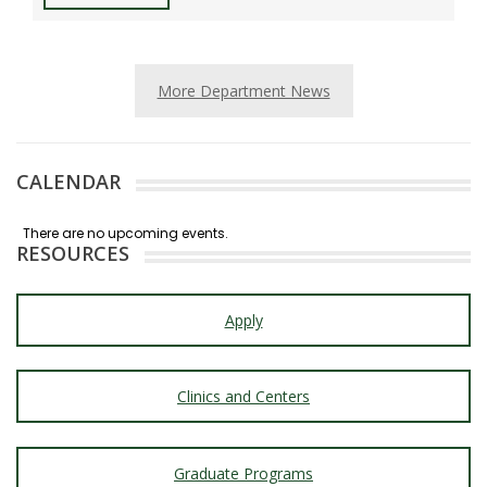
More Department News
CALENDAR
RESOURCES
Apply
Clinics and Centers
Graduate Programs