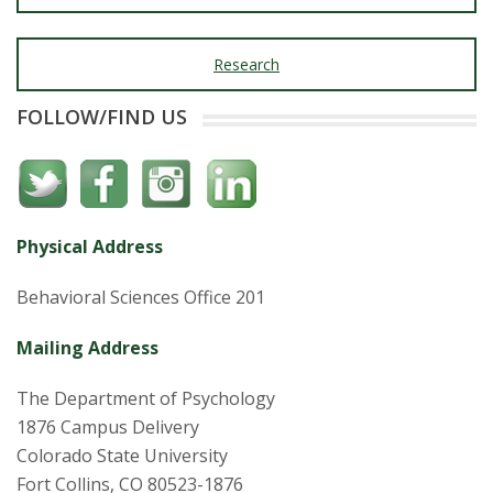
Research
FOLLOW/FIND US
Physical Address
Behavioral Sciences Office 201
Mailing Address
The Department of Psychology
1876 Campus Delivery
Colorado State University
Fort Collins, CO 80523-1876