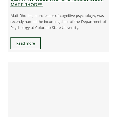
MATT RHODES
Matt Rhodes, a professor of cognitive psychology, was
recently named the incoming chair of the Department of
Psychology at Colorado State University.
Read more