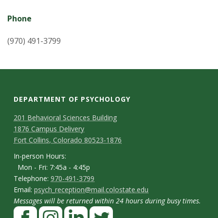
Phone
(970) 491-3799
DEPARTMENT OF PSYCHOLOGY
C
M
201 Behavioral Sciences Building
1876 Campus Delivery
a
o
Fort Collins, Colorado 80523-1876
p
n
I
In-person Hours:
Mon - Fri: 7:45a - 4:45p
t
n
T
Telephone:
970-491-3799
-
a
E
Email:
psych_reception@mail.colostate.edu
e
p
Messages will be returned within 24 hours during busy times.
m
c
l
F
e