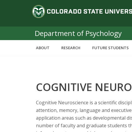
S
C
k
i
o
p
t
Department of Psychology
l
o
m
o
ABOUT
RESEARCH
FUTURE STUDENTS
a
i
r
n
c
a
o
COGNITIVE NEURO
n
d
t
e
o
Cognitive Neuroscience is a scientific disc
n
attention, memory, language and executive 
t
S
application areas such as developmental d
number of faculty and graduate students th