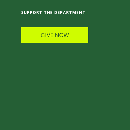
SUPPORT THE DEPARTMENT
GIVE NOW