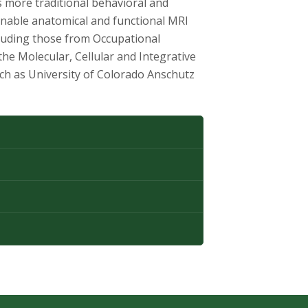
s more traditional behavioral and
enable anatomical and functional MRI
cluding those from Occupational
e Molecular, Cellular and Integrative
ch as University of Colorado Anschutz