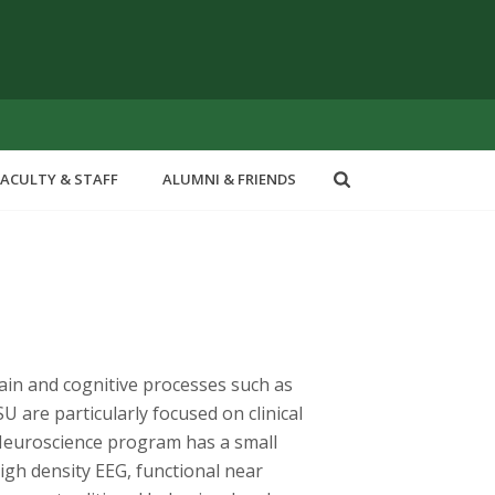
FACULTY & STAFF
ALUMNI & FRIENDS
rain and cognitive processes such as
 are particularly focused on clinical
 Neuroscience program has a small
igh density EEG, functional near