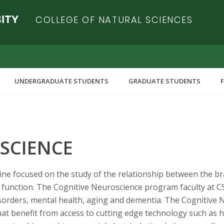
COLLEGE OF NATURAL SCIENCES
UNDERGRADUATE STUDENTS
GRADUATE STUDENTS
SCIENCE
ipline focused on the study of the relationship between the b
function. The Cognitive Neuroscience program faculty at CSU
isorders, mental health, aging and dementia. The Cognitive
at benefit from access to cutting edge technology such as h