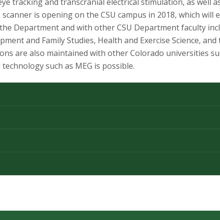
e tracking and transcranial electrical stimulation, as well a
scanner is opening on the CSU campus in 2018, which will 
n the Department and with other CSU Department faculty in
nt and Family Studies, Health and Exercise Science, and th
ns are also maintained with other Colorado universities su
 technology such as MEG is possible.