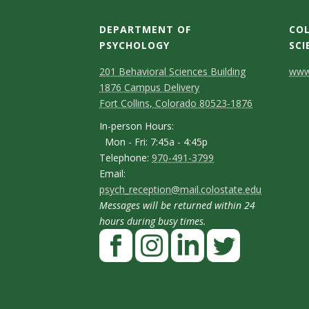
s
DEPARTMENT OF
COL
i
PSYCHOLOGY
SCI
t
C
M
C
201 Behavioral Sciences Building
www.
1876 Campus Delivery
a
o
o
y
Fort Collins, Colorado 80523-1876
p
n
n
I
In-person Hours:
Mon - Fri: 7:45a - 4:45p
t
t
n
T
Telephone:
970-491-3799
-
a
a
E
Email:
e
p
psych_reception@mail.colostate.edu
m
c
c
l
Messages will be returned within 24
e
a
t
t
e
hours during busy times.
r
F
i
p
D
D
s
a
l
h
e
e
o
c
I
L
T
o
t
t
n
e
n
i
w