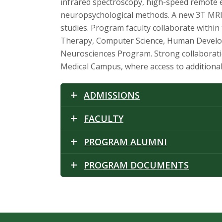
t
infrared spectroscopy, high-speed remote ey
neuropsychological methods. A new 3T MRI 
a
studies. Program faculty collaborate withi
t
Therapy, Computer Science, Human Developme
Neurosciences Program. Strong collaboratio
e
Medical Campus, where access to additional
U
ADMISSIONS
n
FACULTY
i
PROGRAM ALUMNI
v
PROGRAM DOCUMENTS
e
r