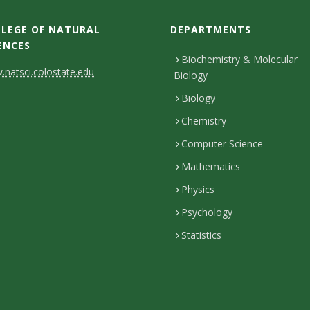
LEGE OF NATURAL
DEPARTMENTS
ENCES
Biochemistry & Molecular
natsci.colostate.edu
Biology
Biology
Chemistry
Computer Science
Mathematics
Physics
Psychology
Statistics