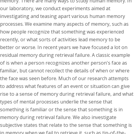
memory. There are many ways to study human memory. In
our laboratory, we conduct experiments aimed at
investigating and teasing apart various human memory
processes. We examine many aspects of memory, such as
how people recognize that something was experienced
recently, or what sorts of activities lead memory to be
better or worse. In recent years we have focused a lot on
residual memory during retrieval failure. A classic example
of is when a person recognizes another person's face as
familiar, but cannot recollect the details of when or where
the face was seen before. Much of our research attempts
to address what features of an event or situation can give
rise to a sense of memory during retrieval failure, and what
types of mental processes underlie the sense that
something is familiar or the sense that something is in
memory during retrieval failure. We also investigate
subjective states that relate to the sense that something is
in memory when we fail to retrieve it, such as tip-of-the-