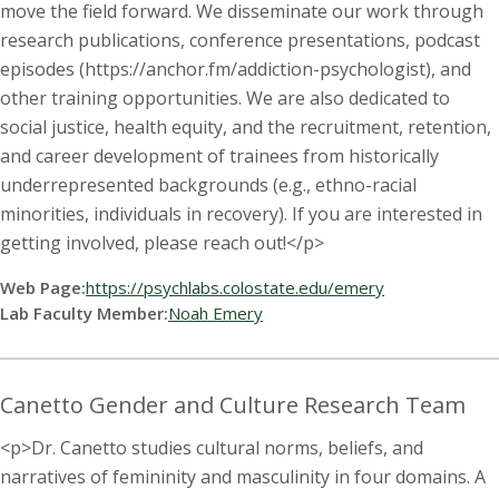
s
move the field forward. We disseminate our work through
research publications, conference presentations, podcast
i
episodes (https://anchor.fm/addiction-psychologist), and
other training opportunities. We are also dedicated to
t
social justice, health equity, and the recruitment, retention,
y
and career development of trainees from historically
underrepresented backgrounds (e.g., ethno-racial
minorities, individuals in recovery). If you are interested in
getting involved, please reach out!</p>
Web Page:
https://psychlabs.colostate.edu/emery
Lab Faculty Member:
Noah Emery
Canetto Gender and Culture Research Team
<p>Dr. Canetto studies cultural norms, beliefs, and
narratives of femininity and masculinity in four domains. A