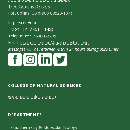
C
M
1876 Campus Delivery
a
o
Fort Collins, Colorado 80523-1876
p
n
I
In-person Hours:
Mon - Fri: 7:45a - 4:45p
t
n
T
Telephone:
970-491-3799
-
a
E
Email:
psych_reception@mail.colostate.edu
e
p
Messages will be returned within 24 hours during busy times.
m
c
l
F
e
a
t
e
a
r
i
p
D
c
I
L
T
s
l
h
e
n
i
w
e
o
COLLEGE OF NATURAL SCIENCES
o
b
s
n
i
t
n
C
www.natsci.colostate.edu
n
o
t
k
t
H
a
o
e
o
a
e
t
o
i
DEPARTMENTS
n
k
g
d
e
u
l
r
I
r
t
Biochemistry & Molecular Biology