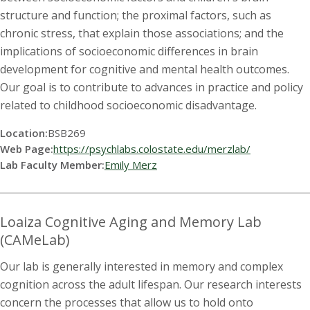
structure and function; the proximal factors, such as
chronic stress, that explain those associations; and the
implications of socioeconomic differences in brain
development for cognitive and mental health outcomes.
Our goal is to contribute to advances in practice and policy
related to childhood socioeconomic disadvantage.
Location:
BSB269
Web Page:
https://psychlabs.colostate.edu/merzlab/
Lab Faculty Member:
Emily Merz
Loaiza Cognitive Aging and Memory Lab
(CAMeLab)
Our lab is generally interested in memory and complex
cognition across the adult lifespan. Our research interests
concern the processes that allow us to hold onto