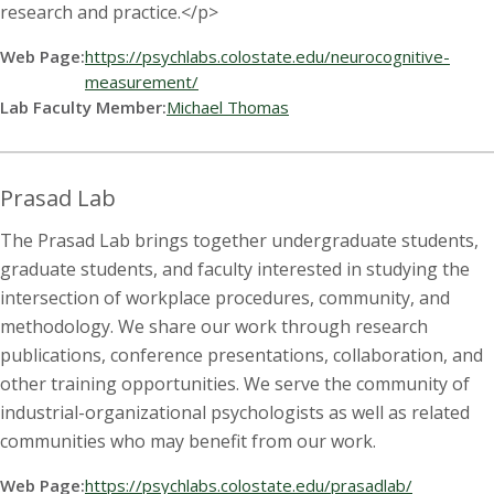
research and practice.</p>
Web Page:
https://psychlabs.colostate.edu/neurocognitive-
measurement/
Lab Faculty Member:
Michael Thomas
Prasad Lab
The Prasad Lab brings together undergraduate students,
graduate students, and faculty interested in studying the
intersection of workplace procedures, community, and
methodology. We share our work through research
publications, conference presentations, collaboration, and
other training opportunities. We serve the community of
industrial-organizational psychologists as well as related
communities who may benefit from our work.
Web Page:
https://psychlabs.colostate.edu/prasadlab/