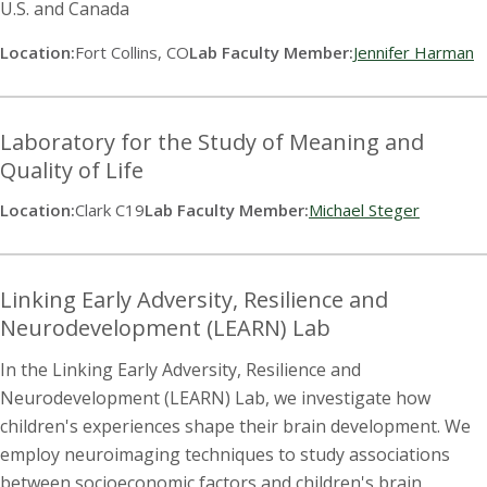
U.S. and Canada
Location:
Fort Collins, CO
Lab Faculty Member:
Jennifer Harman
Laboratory for the Study of Meaning and
Quality of Life
Location:
Clark C19
Lab Faculty Member:
Michael Steger
Linking Early Adversity, Resilience and
Neurodevelopment (LEARN) Lab
In the Linking Early Adversity, Resilience and
Neurodevelopment (LEARN) Lab, we investigate how
children's experiences shape their brain development. We
employ neuroimaging techniques to study associations
between socioeconomic factors and children's brain