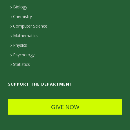
r
s
a
n
Biology
a
s
m
Chemistry
c
Computer Science
t
Mathematics
D
Physics
e
Psychology
t
Statistics
a
i
SUPPORT THE DEPARTMENT
l
s
GIVE NOW