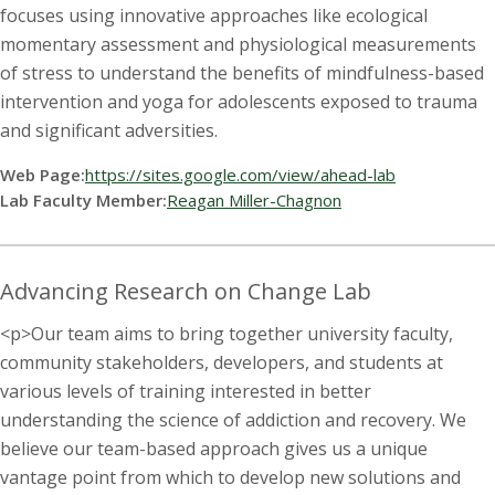
t
focuses using innovative approaches like ecological
a
momentary assessment and physiological measurements
of stress to understand the benefits of mindfulness-based
t
intervention and yoga for adolescents exposed to trauma
and significant adversities.
e
Web Page:
https://sites.google.com/view/ahead-lab
U
Lab Faculty Member:
Reagan Miller-Chagnon
n
Advancing Research on Change Lab
i
<p>Our team aims to bring together university faculty,
v
community stakeholders, developers, and students at
various levels of training interested in better
e
understanding the science of addiction and recovery. We
r
believe our team-based approach gives us a unique
vantage point from which to develop new solutions and