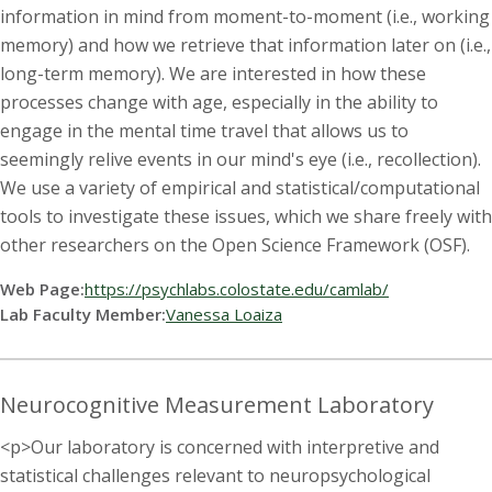
information in mind from moment-to-moment (i.e., working
memory) and how we retrieve that information later on (i.e.,
long-term memory). We are interested in how these
processes change with age, especially in the ability to
engage in the mental time travel that allows us to
seemingly relive events in our mind's eye (i.e., recollection).
We use a variety of empirical and statistical/computational
tools to investigate these issues, which we share freely with
other researchers on the Open Science Framework (OSF).
Web Page:
https://psychlabs.colostate.edu/camlab/
Lab Faculty Member:
Vanessa Loaiza
Neurocognitive Measurement Laboratory
<p>Our laboratory is concerned with interpretive and
statistical challenges relevant to neuropsychological