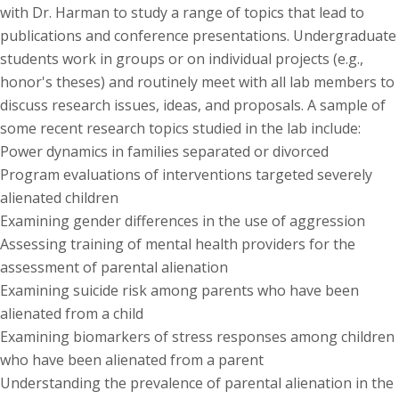
with Dr. Harman to study a range of topics that lead to
publications and conference presentations. Undergraduate
students work in groups or on individual projects (e.g.,
honor's theses) and routinely meet with all lab members to
discuss research issues, ideas, and proposals. A sample of
some recent research topics studied in the lab include:
Power dynamics in families separated or divorced
Program evaluations of interventions targeted severely
alienated children
Examining gender differences in the use of aggression
Assessing training of mental health providers for the
assessment of parental alienation
Examining suicide risk among parents who have been
alienated from a child
Examining biomarkers of stress responses among children
who have been alienated from a parent
Understanding the prevalence of parental alienation in the