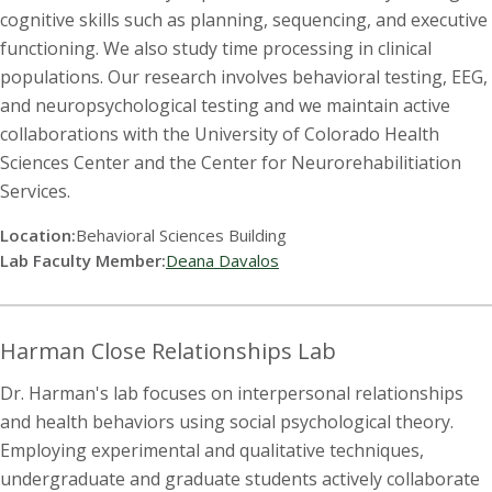
cognitive skills such as planning, sequencing, and executive
functioning. We also study time processing in clinical
populations. Our research involves behavioral testing, EEG,
and neuropsychological testing and we maintain active
collaborations with the University of Colorado Health
Sciences Center and the Center for Neurorehabilitiation
Services.
Location:
Behavioral Sciences Building
Lab Faculty Member:
Deana Davalos
Harman Close Relationships Lab
Dr. Harman's lab focuses on interpersonal relationships
and health behaviors using social psychological theory.
Employing experimental and qualitative techniques,
undergraduate and graduate students actively collaborate