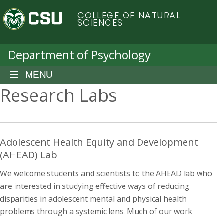
S
C
COLLEGE OF NATURAL
k
SCIENCES
i
o
p
t
Department of Psychology
l
o
m
MENU
o
a
Research Labs
i
r
n
c
a
o
n
Adolescent Health Equity and Development
d
t
(AHEAD) Lab
e
o
n
We welcome students and scientists to the AHEAD lab who
t
are interested in studying effective ways of reducing
S
disparities in adolescent mental and physical health
problems through a systemic lens. Much of our work