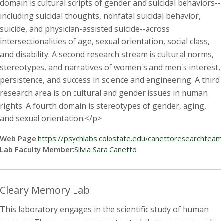
domain is cultural scripts of gender and suicidal behaviors--
including suicidal thoughts, nonfatal suicidal behavior,
suicide, and physician-assisted suicide--across
intersectionalities of age, sexual orientation, social class,
and disability. A second research stream is cultural norms,
stereotypes, and narratives of women's and men's interest,
persistence, and success in science and engineering. A third
research area is on cultural and gender issues in human
rights. A fourth domain is stereotypes of gender, aging,
and sexual orientation.</p>
Web Page:
https://psychlabs.colostate.edu/canettoresearchtea
Lab Faculty Member:
Silvia Sara Canetto
Cleary Memory Lab
This laboratory engages in the scientific study of human