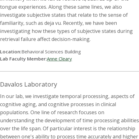
tongue experiences. Along these same lines, we also
investigate subjective states that relate to the sense of
familiarity, such as deja vu. Recently, we have been
investigating how these types of subjective states during
retrieval failure affect decision-making.
Location:
Behavioral Sciences Building
Lab Faculty Member:
Anne Cleary
Davalos Laboratory
In our lab, we investigate temporal processing, aspects of
cognitive aging, and cognitive processes in clinical
populations. One line of research focuses on
understanding the development of time processing abilities
over the life span. Of particular interest is the relationship
between one's ability to process time accurately and higher