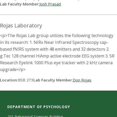
Lab Faculty Member:
Josh Prasad
Rojas Laboratory
<p>The Rojas Lab group utilizes the following technology
in its research: 1. NIRx Near Infrared Spectroscopy cap-
based fNIRS system with 48 emitters and 32 detectors 2.
g.Tec 128 channel HiAmp active electrode EEG system 3. SR
Research Eyelink 1000 Plus eye tracker with 2 kHz camera
upgrade</p>
Location:
BSB 273
Lab Faculty Member:
Don Rojas
DEPARTMENT OF PSYCHOLOGY
201 Behavioral Sciences Building