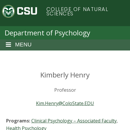
S
C
COLLEGE OF NATURAL
k
SCIENCES
i
o
p
t
Department of Psychology
l
o
m
MENU
o
a
i
r
n
c
Kimberly Henry
a
o
n
d
Professor
t
e
o
Kim.Henry@ColoState.EDU
n
t
S
Programs:
Clinical Psychology – Associated Faculty
,
Health Psychology