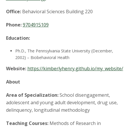
t
a
Office:
Behavioral Sciences Building 220
t
Phone:
9704915109
e
Education:
U
Ph.D., The Pennsylvania State University (December,
2002) – Biobehavioral Health
n
Website:
https://kimberlyhenry.github.io/my_website/
i
About
v
Area of Specialization:
School disengagement,
adolescent and young adult development, drug use,
e
delinquency, longitudinal methodology
r
Teaching Courses:
Methods of Research in