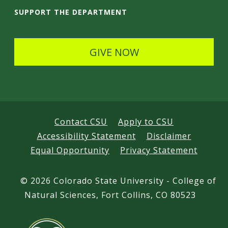
i
SUPPORT THE DEPARTMENT
l
s
GIVE NOW
Contact CSU
Apply to CSU
Accessibility Statement
Disclaimer
Equal Opportunity
Privacy Statement
©
2026 Colorado State University - College of
Natural Sciences, Fort Collins, CO 80523