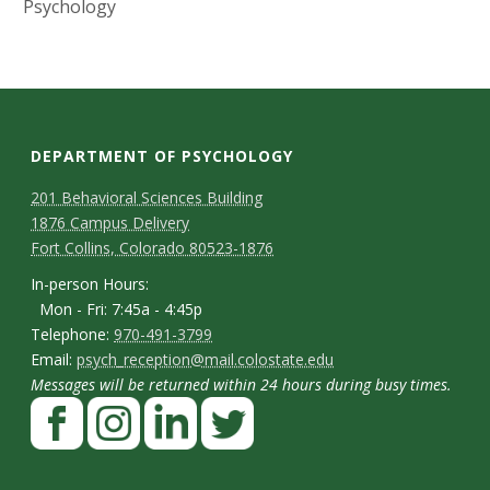
s
Psychology
i
t
y
DEPARTMENT OF PSYCHOLOGY
C
M
201 Behavioral Sciences Building
1876 Campus Delivery
a
o
Fort Collins, Colorado 80523-1876
p
n
I
In-person Hours:
Mon - Fri: 7:45a - 4:45p
t
n
T
Telephone:
970-491-3799
-
a
E
Email:
psych_reception@mail.colostate.edu
e
p
Messages will be returned within 24 hours during busy times.
m
c
l
F
e
a
t
e
a
r
i
p
D
c
I
L
T