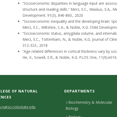
“Socioeconomic disparities in language input are associa
structure and reading skills.”
Merz, E.C., Maskus, E.A., Mel
Development. 91(3), 846-860., 2020
“Socioeconomic inequality and the developing brain: Spo
Merz, E.C., Wiltshire, C.A., & Noble, K.G.
Child Developme
“Socioeconomic status, amygdala volume, and internali
Merz, E.C., Tottenham, N., & Noble, K.G.
Journal of Clin
312-323., 2018
“Age-related differences in cortical thickness vary by s
He, X., Sowell, E.R., & Noble, K.G.
PLOS One, 11(9):e016
LEGE OF NATURAL
DEPARTMENTS
ENCES
Biochemistry & Molecular
natsci.colostate.edu
Biology
Biology