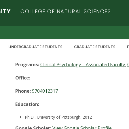
COLLEGE OF NATURAL SCIENCES
UNDERGRADUATE STUDENTS
GRADUATE STUDENTS
Programs:
Clinical Psychology – Associated Faculty
,
Office:
Phone:
9704912317
Education:
Ph.D., University of Pittsburgh, 2012
Google Scholar:
View Google Scholar Profile