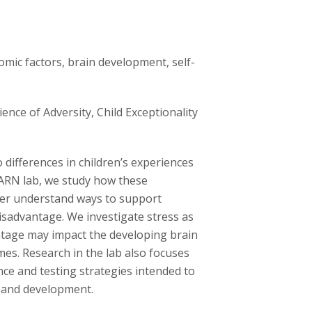
omic factors, brain development, self-
nce of Adversity, Child Exceptionality
 differences in children’s experiences
EARN lab, we study how these
ter understand ways to support
isadvantage. We investigate stress as
tage may impact the developing brain
mes. Research in the lab also focuses
ence and testing strategies intended to
h and development.