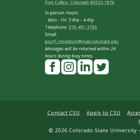
o
o
Fort Collins, Colorado 80523-1876
p
n
n
I
In-person Hours:
Mon - Fri: 7:45a - 4:45p
t
t
n
T
Telephone:
970-491-3799
-
a
a
E
Email:
e
p
psych_reception@mail.colostate.edu
m
c
c
l
Messages will be returned within 24
e
a
t
t
e
hours during busy times.
r
F
i
p
D
D
s
a
l
h
e
e
o
c
I
L
T
o
t
t
n
e
n
i
w
n
H
a
a
b
s
n
i
e
o
o
t
k
t
i
i
Contact CSU
Apply to CSU
Acce
u
o
a
e
t
l
l
r
k
g
d
e
©
2026 Colorado State University -
s
s
s