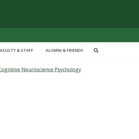
FACULTY & STAFF
ALUMNI & FRIENDS
Cognitive Neuroscience Psychology