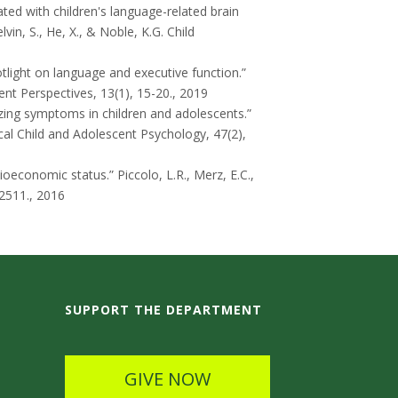
ted with children's language-related brain
vin, S., He, X., & Noble, K.G.
Child
tlight on language and executive function.”
nt Perspectives, 13(1), 15-20., 2019
zing symptoms in children and adolescents.”
ical Child and Adolescent Psychology, 47(2),
ocioeconomic status.”
Piccolo, L.R., Merz, E.C.,
2511., 2016
SUPPORT THE DEPARTMENT
GIVE NOW