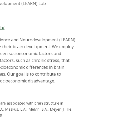
development (LEARN) Lab
ab/
silience and Neurodevelopment (LEARN)
pe their brain development. We employ
ween socioeconomic factors and
factors, such as chronic stress, that
ocioeconomic differences in brain
s. Our goal is to contribute to
 socioeconomic disadvantage.
are associated with brain structure in
., Maskus, E.A., Melvin, S.A., Meyer, J., He,
19