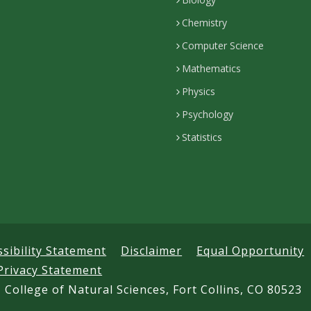
Chemistry
Computer Science
Mathematics
Physics
Psychology
Statistics
ssibility Statement
Disclaimer
Equal Opportunity
Privacy Statement
 College of Natural Sciences, Fort Collins, CO 80523