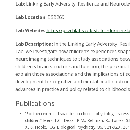
Lab:
Linking Early Adversity, Resilience and Neuro
Lab Location:
BSB269
Lab Website:
https://psychlabs.colostate.edu/merzl
Lab Description:
In the Linking Early Adversity, Re
Lab, we investigate how children’s experiences sha
neuroimaging techniques to study associations bet
children’s brain structure and function; the proximal 
explain those associations; and the implications of s
development for cognitive and mental health outcome
advances in practice and policy related to childhood
Publications
“Socioeconomic disparities in chronic physiologic stress 
children.”
Merz, E.C., Desai, P.M., Rehman, R., Torres, S.D
X., & Noble, K.G.
Biological Psychiatry. 86, 921-929., 20