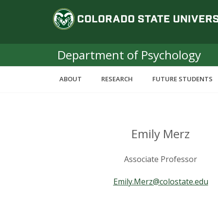
S
C
k
i
o
p
t
Department of Psychology
l
o
m
o
ABOUT
RESEARCH
FUTURE STUDENTS
a
i
r
n
c
a
o
Emily Merz
n
d
t
Associate Professor
e
o
n
Emily.Merz@colostate.edu
t
S