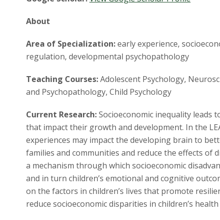
About
Area of Specialization:
early experience, socioecon
regulation, developmental psychopathology
Teaching Courses:
Adolescent Psychology, Neuroscie
and Psychopathology, Child Psychology
Current Research:
Socioeconomic inequality leads to
that impact their growth and development. In the L
experiences may impact the developing brain to bet
families and communities and reduce the effects of d
a mechanism through which socioeconomic disadvan
and in turn children’s emotional and cognitive outco
on the factors in children’s lives that promote resili
reduce socioeconomic disparities in children’s healt