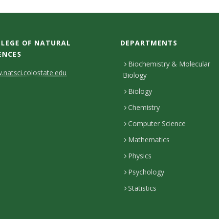
LEGE OF NATURAL
DEPARTMENTS
ENCES
Biochemistry & Molecular
natsci.colostate.edu
Biology
Biology
Chemistry
Computer Science
Mathematics
Physics
Psychology
Statistics