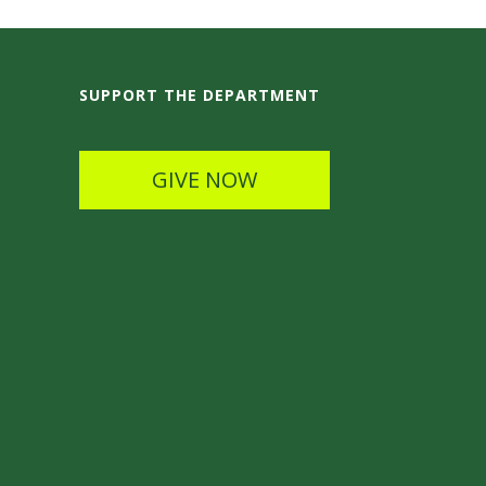
SUPPORT THE DEPARTMENT
GIVE NOW