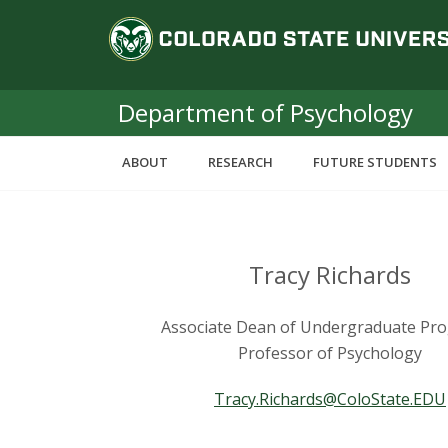
S
C
k
i
o
p
t
Department of Psychology
l
o
m
o
ABOUT
RESEARCH
FUTURE STUDENTS
a
i
r
n
c
a
o
Tracy Richards
n
d
t
Associate Dean of Undergraduate Pr
e
o
Professor of Psychology
n
t
S
Tracy.Richards@ColoState.EDU