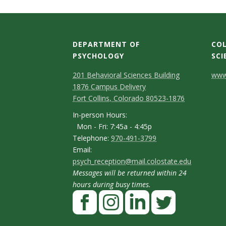
t
a
t
DEPARTMENT OF
COL
PSYCHOLOGY
SCI
e
C
M
C
201 Behavioral Sciences Building
www.
U
1876 Campus Delivery
a
o
o
Fort Collins, Colorado 80523-1876
p
n
n
n
I
In-person Hours:
Mon - Fri: 7:45a - 4:45p
t
t
n
i
T
Telephone:
970-491-3799
-
a
a
E
Email:
e
v
p
psych_reception@mail.colostate.edu
m
c
c
l
Messages will be returned within 24
e
a
e
t
t
e
hours during busy times.
r
F
i
p
D
D
r
s
a
l
h
e
e
o