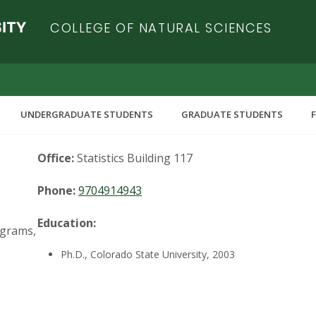
COLLEGE OF NATURAL SCIENCES
UNDERGRADUATE STUDENTS
GRADUATE STUDENTS
Office:
Statistics Building 117
Phone:
9704914943
Education:
ograms,
Ph.D., Colorado State University, 2003