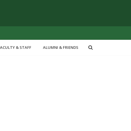
FACULTY & STAFF
ALUMNI & FRIENDS