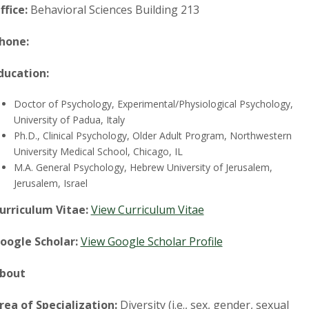
t
ffice:
Behavioral Sciences Building 213
a
hone:
t
ducation:
e
Doctor of Psychology, Experimental/Physiological Psychology,
U
University of Padua, Italy
Ph.D., Clinical Psychology, Older Adult Program, Northwestern
n
University Medical School, Chicago, IL
M.A. General Psychology, Hebrew University of Jerusalem,
i
Jerusalem, Israel
urriculum Vitae:
View Curriculum Vitae
v
oogle Scholar:
View Google Scholar Profile
e
bout
r
rea of Specialization:
Diversity (i.e., sex, gender, sexual