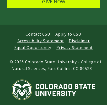
GIVE NOW
Contact CSU
Apply to CSU
Accessibility Statement
Disclaimer
Equal Opportunity
Privacy Statement
©
2026 Colorado State University - College of
Natural Sciences, Fort Collins, CO 80523