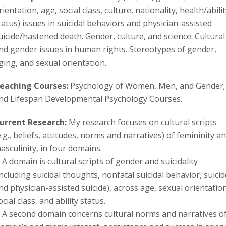
s
rientation, age, social class, culture, nationality, health/abilit
tatus) issues in suicidal behaviors and physician-assisted
i
uicide/hastened death. Gender, culture, and science. Cultural
t
nd gender issues in human rights. Stereotypes of gender,
ging, and sexual orientation.
y
eaching Courses:
Psychology of Women, Men, and Gender;
nd Lifespan Developmental Psychology Courses.
urrent Research:
My research focuses on cultural scripts
e.g., beliefs, attitudes, norms and narratives) of femininity a
asculinity, in four domains.
. A domain is cultural scripts of gender and suicidality
including suicidal thoughts, nonfatal suicidal behavior, suicid
nd physician-assisted suicide), across age, sexual orientation
ocial class, and ability status.
. A second domain concerns cultural norms and narratives o