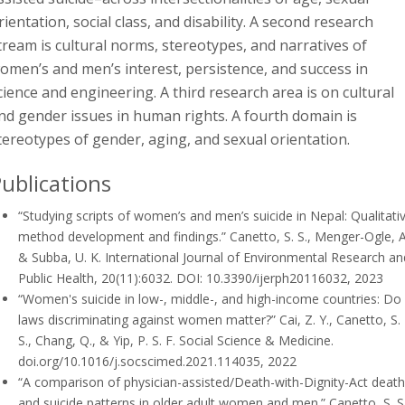
rientation, social class, and disability. A second research
tream is cultural norms, stereotypes, and narratives of
omen’s and men’s interest, persistence, and success in
cience and engineering. A third research area is on cultural
nd gender issues in human rights. A fourth domain is
tereotypes of gender, aging, and sexual orientation.
ublications
“Studying scripts of women’s and men’s suicide in Nepal: Qualitati
method development and findings.”
Canetto, S. S., Menger-Ogle, A
& Subba, U. K.
International Journal of Environmental Research an
Public Health, 20(11):6032. DOI: 10.3390/ijerph20116032, 2023
“Women's suicide in low-, middle-, and high-income countries: Do
laws discriminating against women matter?”
Cai, Z. Y., Canetto, S.
S., Chang, Q., & Yip, P. S. F.
Social Science & Medicine.
doi.org/10.1016/j.socscimed.2021.114035, 2022
“A comparison of physician-assisted/Death-with-Dignity-Act deat
and suicide patterns in older adult women and men.”
Canetto, S. S