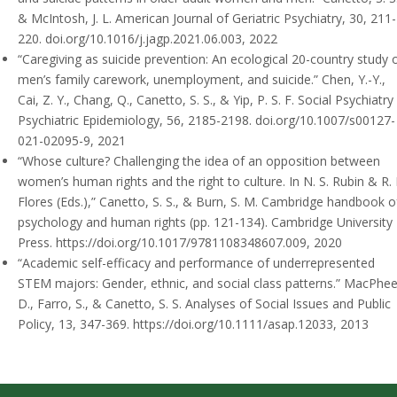
& McIntosh, J. L.
American Journal of Geriatric Psychiatry, 30, 211-
220. doi.org/10.1016/j.jagp.2021.06.003, 2022
“Caregiving as suicide prevention: An ecological 20-country study 
men’s family carework, unemployment, and suicide.”
Chen, Y.-Y.,
Cai, Z. Y., Chang, Q., Canetto, S. S., & Yip, P. S. F.
Social Psychiatry
Psychiatric Epidemiology, 56, 2185-2198. doi.org/10.1007/s00127-
021-02095-9, 2021
“Whose culture? Challenging the idea of an opposition between
women’s human rights and the right to culture. In N. S. Rubin & R. 
Flores (Eds.),”
Canetto, S. S., & Burn, S. M.
Cambridge handbook o
psychology and human rights (pp. 121-134). Cambridge University
Press. https://doi.org/10.1017/9781108348607.009, 2020
“Academic self-efficacy and performance of underrepresented
STEM majors: Gender, ethnic, and social class patterns.”
MacPhee
D., Farro, S., & Canetto, S. S.
Analyses of Social Issues and Public
Policy, 13, 347-369. https://doi.org/10.1111/asap.12033, 2013