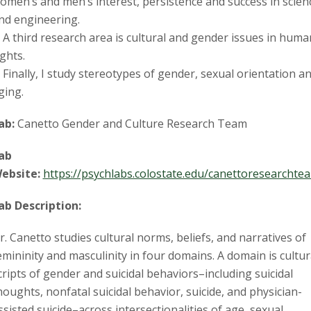
omen’s and men’s interest, persistence and success in scien
nd engineering.
. A third research area is cultural and gender issues in huma
ights.
. Finally, I study stereotypes of gender, sexual orientation a
ging.
ab:
Canetto Gender and Culture Research Team
ab
ebsite:
https://psychlabs.colostate.edu/canettoresearchte
ab Description:
r. Canetto studies cultural norms, beliefs, and narratives of
emininity and masculinity in four domains. A domain is cultur
cripts of gender and suicidal behaviors–including suicidal
houghts, nonfatal suicidal behavior, suicide, and physician-
ssisted suicide–across intersectionalities of age, sexual