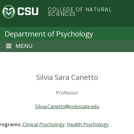
S
C
COLLEGE OF NATURAL
k
SCIENCES
i
o
p
t
Department of Psychology
l
o
m
MENU
o
a
i
r
n
c
Silvia Sara Canetto
a
o
n
d
Professor
t
e
o
Silvia.Canetto@colostate.edu
n
t
S
rograms:
Clinical Psychology
,
Health Psychology