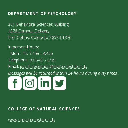
DEPARTMENT OF PSYCHOLOGY
C
M
201 Behavioral Sciences Building
1876 Campus Delivery
a
o
Fort Collins, Colorado 80523-1876
p
n
I
In-person Hours:
Mon - Fri: 7:45a - 4:45p
t
n
T
Telephone:
970-491-3799
-
a
E
Email:
psych_reception@mail.colostate.edu
e
p
Messages will be returned within 24 hours during busy times.
m
c
l
F
e
a
t
e
a
r
i
p
D
c
I
L
T
s
l
h
e
n
i
w
e
o
COLLEGE OF NATURAL SCIENCES
o
b
s
n
i
t
n
C
www.natsci.colostate.edu
n
o
t
k
t
H