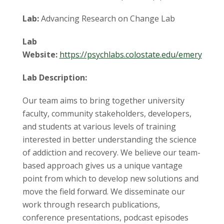
Lab:
Advancing Research on Change Lab
Lab
Website:
https://psychlabs.colostate.edu/emery
Lab Description:
Our team aims to bring together university
faculty, community stakeholders, developers,
and students at various levels of training
interested in better understanding the science
of addiction and recovery. We believe our team-
based approach gives us a unique vantage
point from which to develop new solutions and
move the field forward. We disseminate our
work through research publications,
conference presentations, podcast episodes