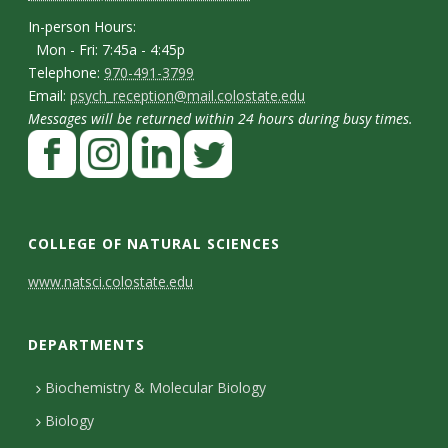
p
n
I
In-person Hours:
Mon - Fri: 7:45a - 4:45p
t
n
T
Telephone:
970-491-3799
-
a
E
Email:
psych_reception@mail.colostate.edu
e
p
Messages will be returned within 24 hours during busy times.
m
c
l
F
e
a
t
e
a
r
i
p
D
c
I
L
T
s
l
h
e
n
i
w
e
o
COLLEGE OF NATURAL SCIENCES
o
b
s
n
i
t
n
C
www.natsci.colostate.edu
n
o
t
k
t
H
a
o
e
o
a
e
t
o
i
DEPARTMENTS
n
k
g
d
e
u
l
r
I
r
t
Biochemistry & Molecular Biology
r
s
a
n
Biology
a
s