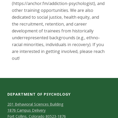
(https://anchor.fm/addiction-psychologist), and
other training opportunities. We are also
dedicated to social justice, health equity, and
the recruitment, retention, and career
development of trainees from historically
underrepresented backgrounds (e.g., ethno-
racial minorities, individuals in recovery). If you
are interested in getting involved, please reach
out!
DEPARTMENT OF PSYCHOLOGY
C
M
201 Behavioral Sciences Building
1876 Campus Delivery
a
o
Fort Collins, Colorado 80523-1876