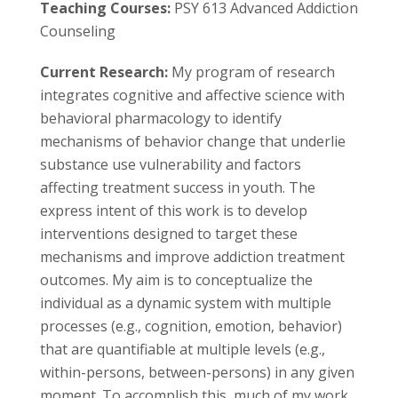
s
Teaching Courses:
PSY 613 Advanced Addiction
Counseling
i
Current Research:
My program of research
t
integrates cognitive and affective science with
behavioral pharmacology to identify
y
mechanisms of behavior change that underlie
substance use vulnerability and factors
affecting treatment success in youth. The
express intent of this work is to develop
interventions designed to target these
mechanisms and improve addiction treatment
outcomes. My aim is to conceptualize the
individual as a dynamic system with multiple
processes (e.g., cognition, emotion, behavior)
that are quantifiable at multiple levels (e.g.,
within-persons, between-persons) in any given
moment. To accomplish this, much of my work