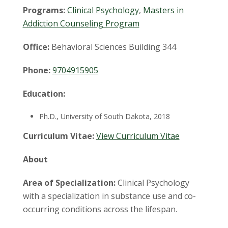
t
Programs:
Clinical Psychology
,
Masters in
a
Addiction Counseling Program
t
Office:
Behavioral Sciences Building 344
e
Phone:
9704915905
U
Education:
n
Ph.D., University of South Dakota, 2018
i
Curriculum Vitae:
View Curriculum Vitae
v
About
e
Area of Specialization:
Clinical Psychology
with a specialization in substance use and co-
r
occurring conditions across the lifespan.