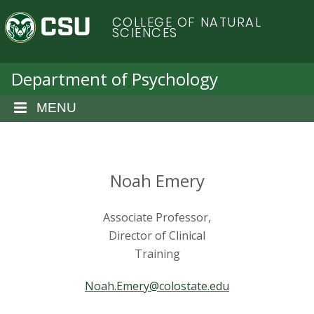
S
C
COLLEGE OF NATURAL
k
SCIENCES
i
o
p
t
Department of Psychology
l
o
m
MENU
o
a
i
r
n
c
Noah Emery
a
o
n
d
Associate Professor,
t
e
Director of Clinical
o
n
Training
t
S
Noah.Emery@colostate.edu