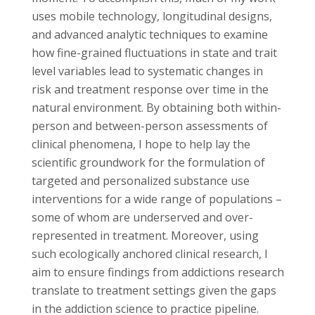
uses mobile technology, longitudinal designs,
and advanced analytic techniques to examine
how fine-grained fluctuations in state and trait
level variables lead to systematic changes in
risk and treatment response over time in the
natural environment. By obtaining both within-
person and between-person assessments of
clinical phenomena, I hope to help lay the
scientific groundwork for the formulation of
targeted and personalized substance use
interventions for a wide range of populations –
some of whom are underserved and over-
represented in treatment. Moreover, using
such ecologically anchored clinical research, I
aim to ensure findings from addictions research
translate to treatment settings given the gaps
in the addiction science to practice pipeline.