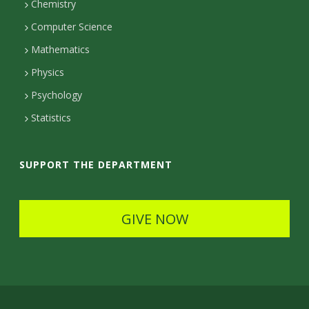
m
Chemistry
c
Computer Science
t
Mathematics
D
Physics
e
Psychology
t
Statistics
a
i
SUPPORT THE DEPARTMENT
l
s
GIVE NOW