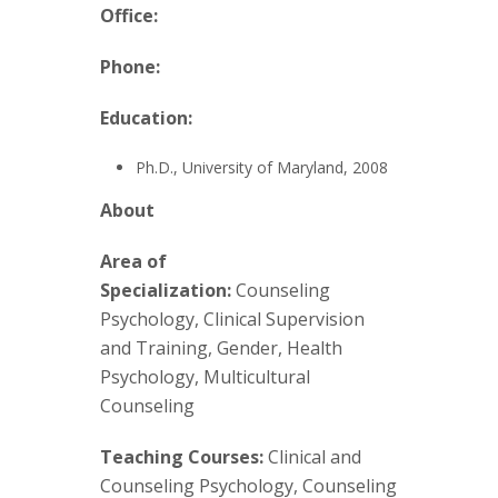
t
Office:
a
Phone:
t
Education:
e
Ph.D., University of Maryland, 2008
U
About
n
Area of
Specialization:
Counseling
i
Psychology, Clinical Supervision
v
and Training, Gender, Health
Psychology, Multicultural
e
Counseling
r
Teaching Courses:
Clinical and
Counseling Psychology, Counseling