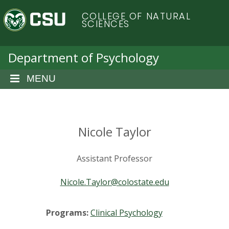
S
C
COLLEGE OF NATURAL
k
SCIENCES
i
o
p
t
Department of Psychology
l
o
m
MENU
o
a
i
r
n
c
Nicole Taylor
a
o
n
d
Assistant Professor
t
e
o
Nicole.Taylor@colostate.edu
n
t
S
Programs:
Clinical Psychology