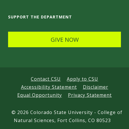
a
i
SUPPORT THE DEPARTMENT
l
s
GIVE NOW
Contact CSU
Apply to CSU
Accessibility Statement
Disclaimer
Equal Opportunity
Privacy Statement
©
2026 Colorado State University - College of
Natural Sciences, Fort Collins, CO 80523