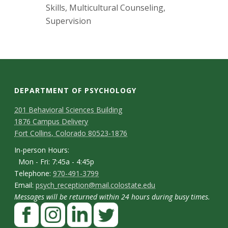
s
Skills, Multicultural Counseling,
Supervision
i
t
y
DEPARTMENT OF PSYCHOLOGY
C
M
201 Behavioral Sciences Building
1876 Campus Delivery
a
o
Fort Collins, Colorado 80523-1876
p
n
I
In-person Hours:
Mon - Fri: 7:45a - 4:45p
t
n
T
Telephone:
970-491-3799
-
a
E
Email:
psych_reception@mail.colostate.edu
e
p
Messages will be returned within 24 hours during busy times.
m
c
l
F
e
a
t
e
a