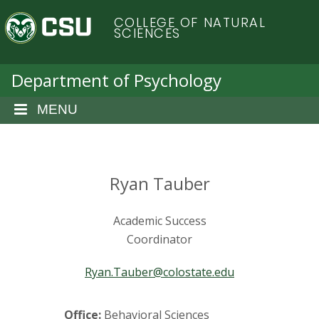
S
C
COLLEGE OF NATURAL
k
SCIENCES
i
o
p
t
Department of Psychology
l
o
m
MENU
o
a
i
r
n
c
Ryan Tauber
a
o
n
d
Academic Success
t
e
Coordinator
o
n
t
Ryan.Tauber@colostate.edu
S
Office:
Behavioral Sciences