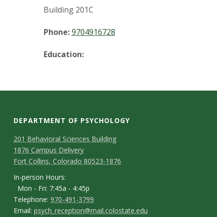
t
Building 201C
a
Phone:
9704916728
t
Education:
e
U
n
DEPARTMENT OF PSYCHOLOGY
i
C
M
201 Behavioral Sciences Building
v
1876 Campus Delivery
a
o
Fort Collins, Colorado 80523-1876
p
n
e
I
In-person Hours:
Mon - Fri: 7:45a - 4:45p
t
n
r
T
Telephone:
970-491-3799
-
a
E
Email:
psych_reception@mail.colostate.edu
e