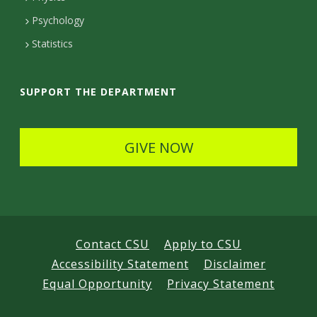
e
Psychology
t
Statistics
a
i
SUPPORT THE DEPARTMENT
l
s
GIVE NOW
Contact CSU
Apply to CSU
Accessibility Statement
Disclaimer
Equal Opportunity
Privacy Statement