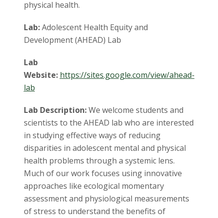
physical health.
Lab:
Adolescent Health Equity and
Development (AHEAD) Lab
Lab
Website:
https://sites.google.com/view/ahead-
lab
Lab Description:
We welcome students and
scientists to the AHEAD lab who are interested
in studying effective ways of reducing
disparities in adolescent mental and physical
health problems through a systemic lens.
Much of our work focuses using innovative
approaches like ecological momentary
assessment and physiological measurements
of stress to understand the benefits of