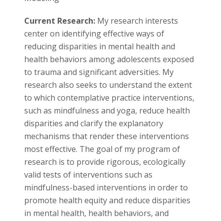
s
Current Research:
My research interests
i
center on identifying effective ways of
t
reducing disparities in mental health and
health behaviors among adolescents exposed
y
to trauma and significant adversities. My
research also seeks to understand the extent
to which contemplative practice interventions,
such as mindfulness and yoga, reduce health
disparities and clarify the explanatory
mechanisms that render these interventions
most effective. The goal of my program of
research is to provide rigorous, ecologically
valid tests of interventions such as
mindfulness-based interventions in order to
promote health equity and reduce disparities
in mental health, health behaviors, and