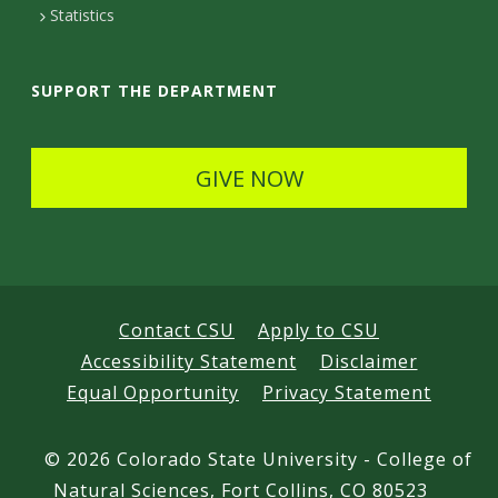
t
Statistics
a
i
SUPPORT THE DEPARTMENT
l
s
GIVE NOW
Contact CSU
Apply to CSU
Accessibility Statement
Disclaimer
Equal Opportunity
Privacy Statement
©
2026 Colorado State University - College of
Natural Sciences, Fort Collins, CO 80523