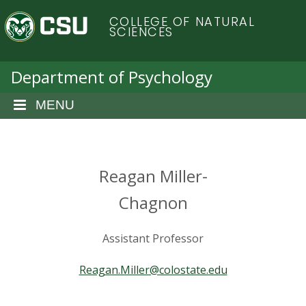
S
C
COLLEGE OF NATURAL
k
SCIENCES
i
o
p
t
Department of Psychology
l
o
m
MENU
o
a
i
r
n
c
Reagan Miller-
a
o
n
Chagnon
d
t
e
o
Assistant Professor
n
t
S
Reagan.Miller@colostate.edu