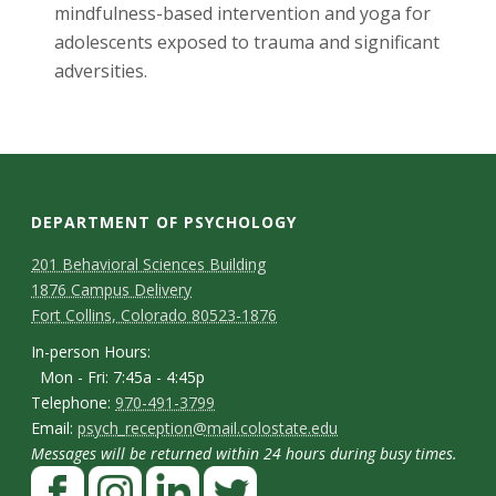
mindfulness-based intervention and yoga for
adolescents exposed to trauma and significant
adversities.
DEPARTMENT OF PSYCHOLOGY
C
M
201 Behavioral Sciences Building
1876 Campus Delivery
a
o
Fort Collins, Colorado 80523-1876
p
n
I
In-person Hours:
Mon - Fri: 7:45a - 4:45p
t
n
T
Telephone:
970-491-3799
-
a
E
Email:
psych_reception@mail.colostate.edu
e
p
Messages will be returned within 24 hours during busy times.
m
c
l
F
e