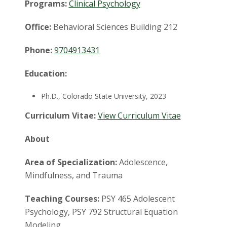
t
Programs:
Clinical Psychology
a
Office:
Behavioral Sciences Building 212
t
Phone:
9704913431
e
Education:
U
Ph.D., Colorado State University, 2023
n
Curriculum Vitae:
View Curriculum Vitae
i
About
v
Area of Specialization:
Adolescence,
Mindfulness, and Trauma
e
Teaching Courses:
PSY 465 Adolescent
r
Psychology, PSY 792 Structural Equation
Modeling