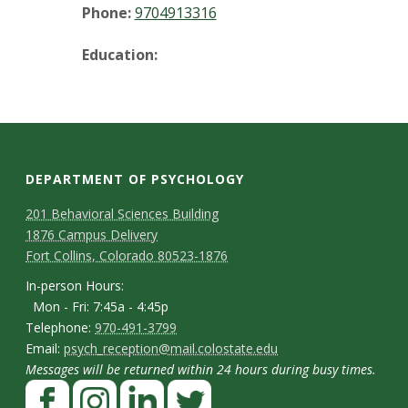
t
Phone:
9704913316
a
Education:
t
e
U
DEPARTMENT OF PSYCHOLOGY
n
C
M
201 Behavioral Sciences Building
1876 Campus Delivery
a
i
o
Fort Collins, Colorado 80523-1876
p
n
v
I
In-person Hours:
Mon - Fri: 7:45a - 4:45p
t
n
e
T
Telephone:
970-491-3799
-
a
E
Email:
psych_reception@mail.colostate.edu
e
r
p
Messages will be returned within 24 hours during busy times.
m
c
l
F
e
a