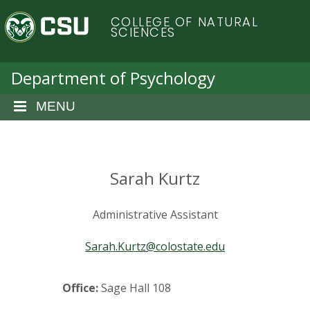
S
C
COLLEGE OF NATURAL
k
SCIENCES
i
o
p
t
Department of Psychology
l
o
m
MENU
o
a
i
r
n
c
Sarah Kurtz
a
o
n
d
Administrative Assistant
t
e
o
Sarah.Kurtz@colostate.edu
n
t
S
Office:
Sage Hall 108