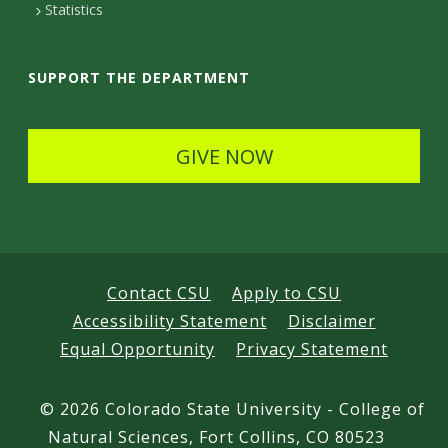
t
Statistics
a
i
SUPPORT THE DEPARTMENT
l
s
GIVE NOW
Contact CSU
Apply to CSU
Accessibility Statement
Disclaimer
Equal Opportunity
Privacy Statement
©
2026 Colorado State University - College of
Natural Sciences, Fort Collins, CO 80523